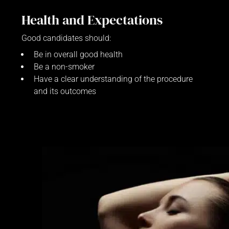
Health and Expectations
Good candidates should:
Be in overall good health
Be a non-smoker
Have a clear understanding of the procedure
and its outcomes