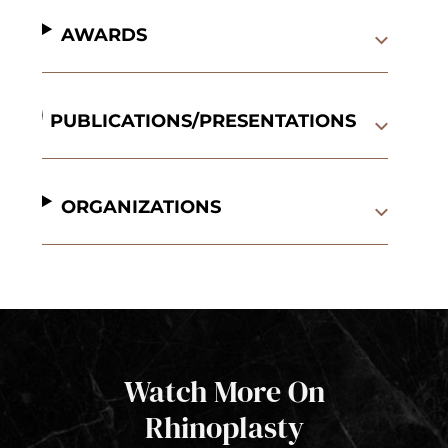
AWARDS
PUBLICATIONS/PRESENTATIONS
ORGANIZATIONS
Watch More On
Rhinoplasty