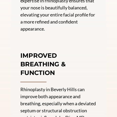
expertise in rhinoplasty ensures that
your nose is beautifully balanced,
elevating your entire facial profile for
a more refined and confident
appearance.
IMPROVED
BREATHING &
FUNCTION
Rhinoplasty in Beverly Hills can
improve both appearance and
breathing, especially when a deviated
septum or structural obstruction