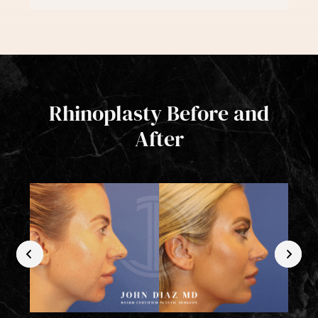
Rhinoplasty Before and
After