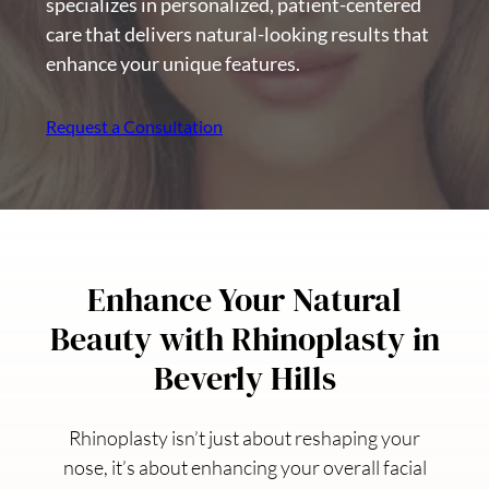
specializes in personalized, patient-centered
care that delivers natural-looking results that
enhance your unique features.
Request a Consultation
Enhance Your Natural
Beauty with Rhinoplasty in
Beverly Hills
Rhinoplasty isn’t just about reshaping your
nose, it’s about enhancing your overall facial