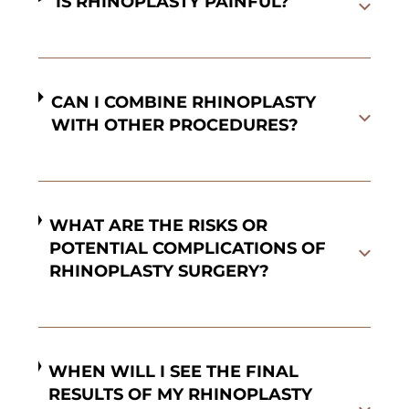
IS RHINOPLASTY PAINFUL?
CAN I COMBINE RHINOPLASTY
WITH OTHER PROCEDURES?
WHAT ARE THE RISKS OR
POTENTIAL COMPLICATIONS OF
RHINOPLASTY SURGERY?
WHEN WILL I SEE THE FINAL
RESULTS OF MY RHINOPLASTY