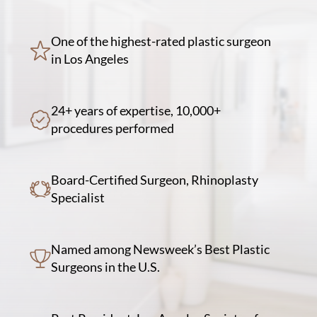
One of the highest-rated plastic surgeon
in Los Angeles
24+ years of expertise, 10,000+
procedures performed
Board-Certified Surgeon, Rhinoplasty
Specialist
Named among Newsweek’s Best Plastic
Surgeons in the U.S.