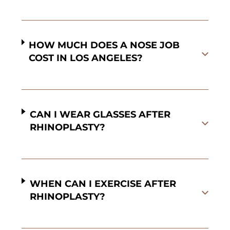
HOW MUCH DOES A NOSE JOB
COST IN LOS ANGELES?
CAN I WEAR GLASSES AFTER
RHINOPLASTY?
WHEN CAN I EXERCISE AFTER
RHINOPLASTY?