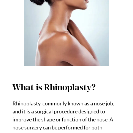
What is Rhinoplasty?
Rhinoplasty, commonly known as a nose job,
and it is a surgical procedure designed to
improve the shape or function of the nose. A
nose surgery can be performed for both