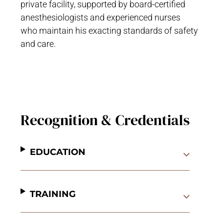
private facility, supported by board-certified
anesthesiologists and experienced nurses
who maintain his exacting standards of safety
and care.
Recognition & Credentials
EDUCATION
TRAINING