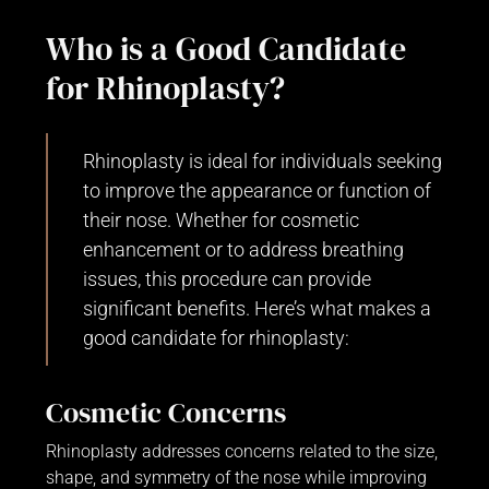
Who is a Good Candidate
for Rhinoplasty?
Rhinoplasty is ideal for individuals seeking
to improve the appearance or function of
their nose. Whether for cosmetic
enhancement or to address breathing
issues, this procedure can provide
significant benefits. Here’s what makes a
good candidate for rhinoplasty:
Cosmetic Concerns
Rhinoplasty addresses concerns related to the size,
shape, and symmetry of the nose while improving