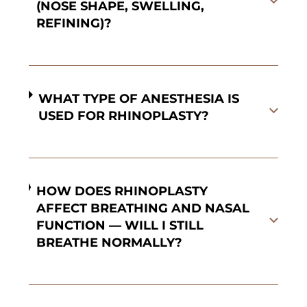
(NOSE SHAPE, SWELLING,
REFINING)?
WHAT TYPE OF ANESTHESIA IS
USED FOR RHINOPLASTY?
HOW DOES RHINOPLASTY
AFFECT BREATHING AND NASAL
FUNCTION — WILL I STILL
BREATHE NORMALLY?