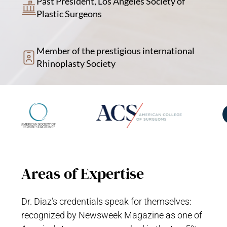
Past President, Los Angeles Society of
Plastic Surgeons
Member of the prestigious international
Rhinoplasty Society
Areas of Expertise
Dr. Diaz’s credentials speak for themselves:
recognized by Newsweek Magazine as one of