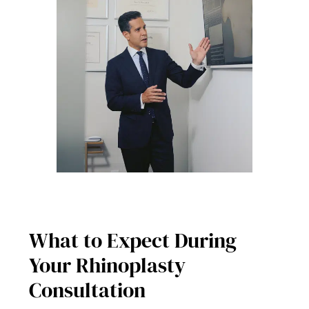
What to Expect During
Your Rhinoplasty
Consultation