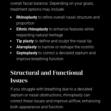
overall facial balance. Depending on your goals,
treatment options may include:
Rhinoplasty
to refine overall nasal structure and
proportion
Ethnic rhinoplasty
to enhance features while
respecting natural heritage
Tip plasty
to define and sculpt the nasal tip
Alaroplasty
to narrow or reshape the nostrils
Septoplasty
to correct a deviated septum and
improve breathing function
Structural and Functional
Issues
If you struggle with breathing due to a deviated
septum or nasal obstructions, rhinoplasty can
correct these issues and improve airflow, enhancing
both appearance and function.