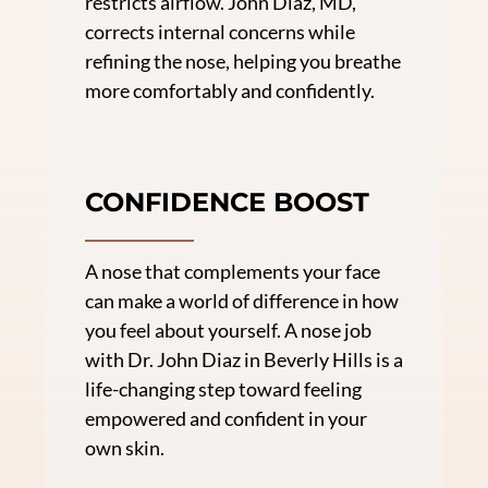
restricts airflow. John Diaz, MD,
corrects internal concerns while
refining the nose, helping you breathe
more comfortably and confidently.
CONFIDENCE BOOST
A nose that complements your face
can make a world of difference in how
you feel about yourself. A nose job
with Dr. John Diaz in Beverly Hills is a
life-changing step toward feeling
empowered and confident in your
own skin.