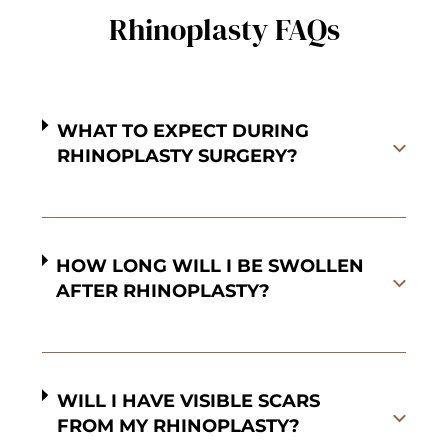
Rhinoplasty FAQs
WHAT TO EXPECT DURING
RHINOPLASTY SURGERY?
HOW LONG WILL I BE SWOLLEN
AFTER RHINOPLASTY?
WILL I HAVE VISIBLE SCARS
FROM MY RHINOPLASTY?