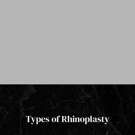
Types of Rhinoplasty