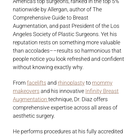
America’s top surgeons, ranked in the top 5%
nationwide by Allergan, author of The
Comprehensive Guide to Breast
Augmentation, and past President of the Los
Angeles Society of Plastic Surgeons. Yet his
reputation rests on something more valuable
than accolades––results so harmonious that
people notice you look refreshed and confident
without knowing exactly why.
From
facelifts
and
rhinoplasty
to
mommy
makeovers
and his innovative
Infinity Breast
Augmentation
technique, Dr. Diaz offers
comprehensive expertise across all areas of
aesthetic surgery.
He performs procedures at his fully accredited