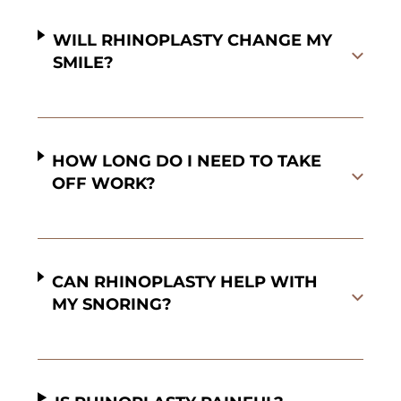
WILL RHINOPLASTY CHANGE MY
SMILE?
HOW LONG DO I NEED TO TAKE
OFF WORK?
CAN RHINOPLASTY HELP WITH
MY SNORING?