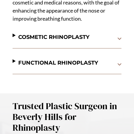
cosmetic and medical reasons, with the goal of
enhancing the appearance of the nose or
improving breathing function.
COSMETIC RHINOPLASTY
FUNCTIONAL RHINOPLASTY
Trusted Plastic Surgeon in
Beverly Hills for
Rhinoplasty