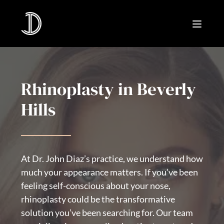
Rhinoplasty in Beverly
Hills
At Dr. John Diaz’s practice, we understand how
much your appearance matters. If you’ve been
feeling self-conscious about your nose,
rhinoplasty could be the transformative
solution you’ve been searching for. Our team