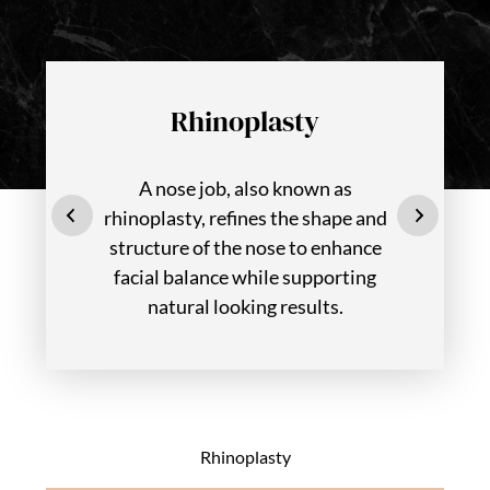
Rhinoplasty
A nose job, also known as
rhinoplasty, refines the shape and
structure of the nose to enhance
facial balance while supporting
natural looking results.
Rhinoplasty