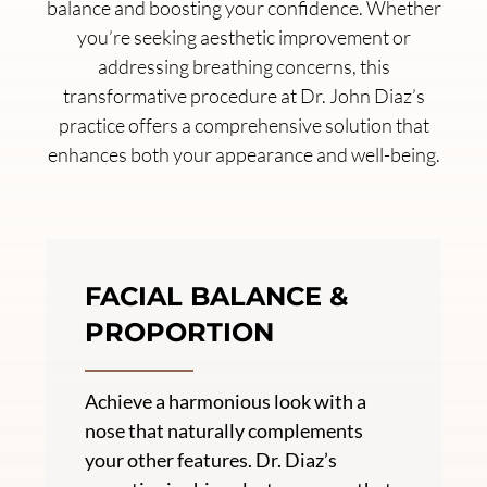
balance and boosting your confidence. Whether
you’re seeking aesthetic improvement or
addressing breathing concerns, this
transformative procedure at Dr. John Diaz’s
practice offers a comprehensive solution that
enhances both your appearance and well-being.
FACIAL BALANCE &
PROPORTION
Achieve a harmonious look with a
nose that naturally complements
your other features. Dr. Diaz’s