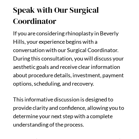
Speak with Our Surgical
Coordinator
If you are considering rhinoplasty in Beverly
Hills, your experience begins with a
conversation with our Surgical Coordinator.
During this consultation, you will discuss your
aesthetic goals and receive clear information
about procedure details, investment, payment
options, scheduling, and recovery.
This informative discussion is designed to
provide clarity and confidence, allowing you to
determine your next step with a complete
understanding of the process.