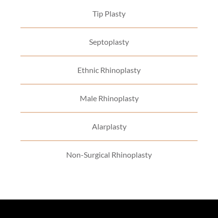
Tip Plasty
Septoplasty
Ethnic Rhinoplasty
Male Rhinoplasty
Alarplasty
Non-Surgical Rhinoplasty