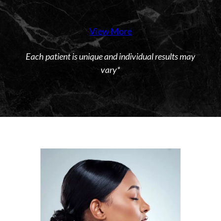
View More
Each patient is unique and individual results may
vary*