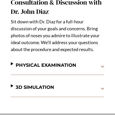
Consultation & Discussion with
Dr. John Diaz
Sit down with Dr. Diaz for a full-hour
discussion of your goals and concerns. Bring
photos of noses you admire to illustrate your
ideal outcome. We’ll address your questions
about the procedure and expected results.
PHYSICAL EXAMINATION
3D SIMULATION