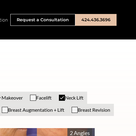
tion
Request a Consultation
424.436.3696
 Makeover
Facelift
Neck Lift
Breast Augmentation + Lift
Breast Revision
2 Angles