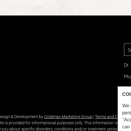
Dr.
Pho
Loc
CO
We 
pers
 Design & Development by
Goldman Marketing Group
|
Terms and Conditio
"Acc
ite is provided for informational purposes only. This information is not in
can 
you about specific disorders, conditions and/or treatment options. We ho