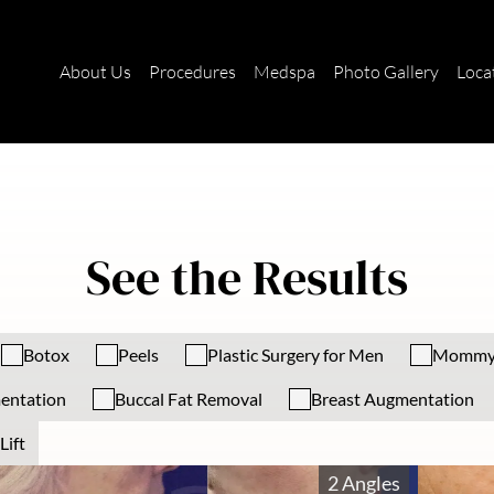
About Us
Procedures
Medspa
Photo Gallery
Loca
See the Results
Botox
Peels
Plastic Surgery for Men
Mommy
entation
Buccal Fat Removal
Breast Augmentation
Lift
2 Angles