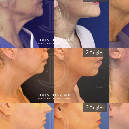
2 Angles
3 Angles