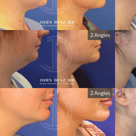
2 Angles
2 Angles