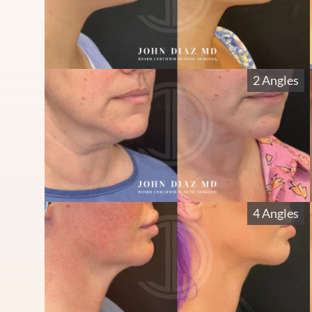
2 Angles
4 Angles