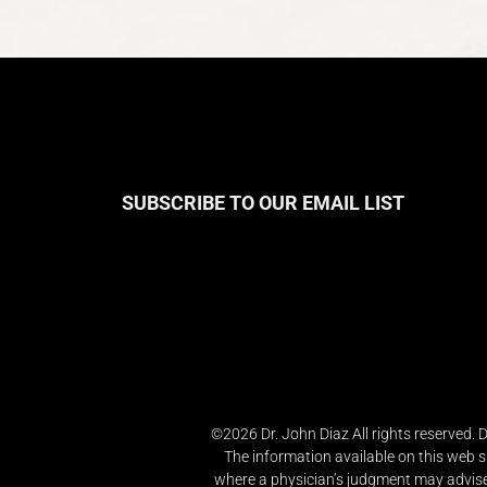
SUBSCRIBE TO OUR EMAIL LIST
©2026 Dr. John Diaz All rights reserved.
The information available on this web s
where a physician’s judgment may advise 