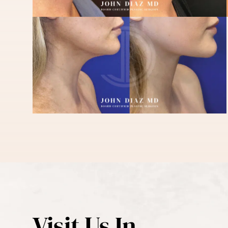
Visit Us In