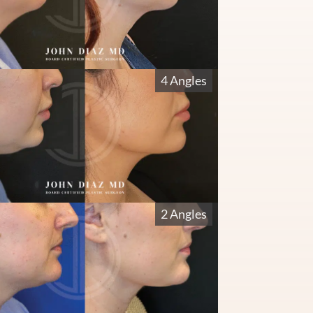
4 Angles
2 Angles