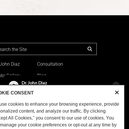
 John Diaz
Consultation
to Gallery
Blog
ation
OKIE CONSENT
use cookies to enhance your browsing experience, provide
onalized content, and analyze our traffic. By clicking
ns
|
Sitemap
|
Privacy Policy
|
Accessibility
.
ept All Cookies," you consent to our use of cookies. You
tended to replace a medical consultation
manage your cookie preferences or opt-out at any time by
pe the information will be useful for you