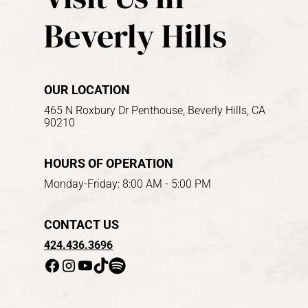
Beverly Hills
OUR LOCATION
465 N Roxbury Dr Penthouse, Beverly Hills, CA
90210
HOURS OF OPERATION
Monday-Friday: 8:00 AM - 5:00 PM
CONTACT US
424.436.3696