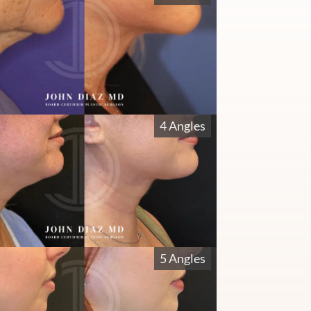
4 Angles
5 Angles