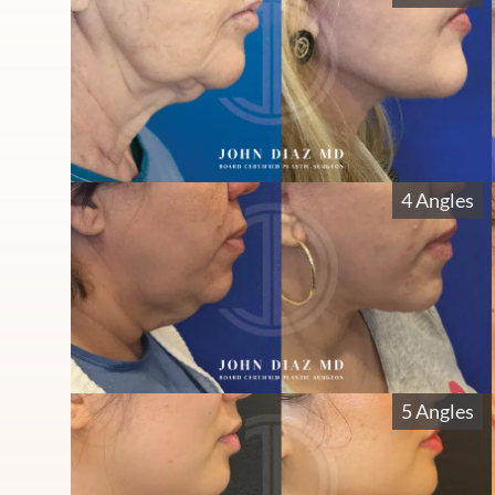
4 Angles
5 Angles