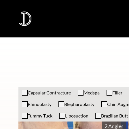
Capsular Contracture
Medspa
Filler
Rhinoplasty
Blepharoplasty
Chin Augm
Tummy Tuck
Liposuction
Brazilian Butt 
2 Angles