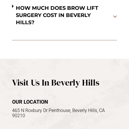
HOW MUCH DOES BROW LIFT
SURGERY COST IN BEVERLY
HILLS?
Visit Us In Beverly Hills
OUR LOCATION
465 N Roxbury Dr Penthouse, Beverly Hills, CA
90210