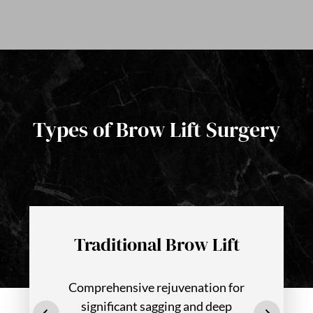
Types of Brow Lift Surgery
Traditional Brow Lift
Comprehensive rejuvenation for
significant sagging and deep