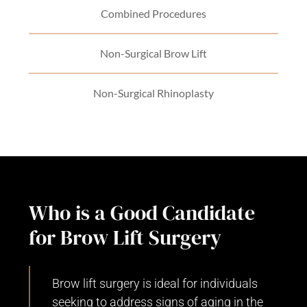
Combined Procedures
Non-Surgical Brow Lift
Non-Surgical Rhinoplasty
Who is a Good Candidate
for Brow Lift Surgery
Brow lift surgery is ideal for individuals
seeking to address signs of aging in the