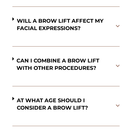
WILL A BROW LIFT AFFECT MY
FACIAL EXPRESSIONS?
CAN I COMBINE A BROW LIFT
WITH OTHER PROCEDURES?
AT WHAT AGE SHOULD I
CONSIDER A BROW LIFT?