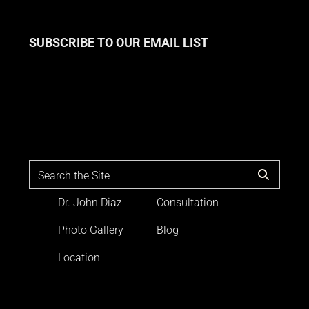
SUBSCRIBE TO OUR EMAIL LIST
Dr. John Diaz
Consultation
Photo Gallery
Blog
Location