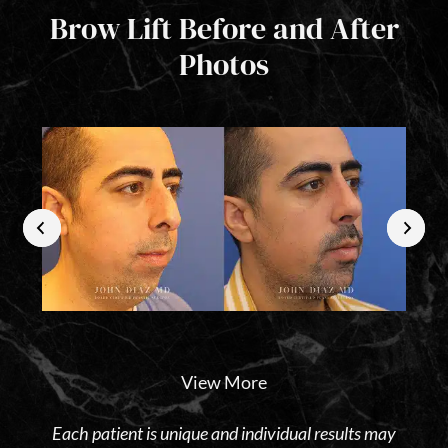
Brow Lift Before and After
Photos
View More
Each patient is unique and individual results may