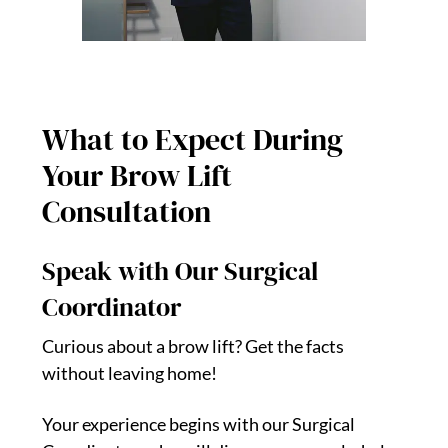
What to Expect During
Your Brow Lift
Consultation
Speak with Our Surgical
Coordinator
Curious about a brow lift? Get the facts
without leaving home!
Your experience begins with our Surgical