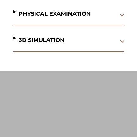
PHYSICAL EXAMINATION
3D SIMULATION