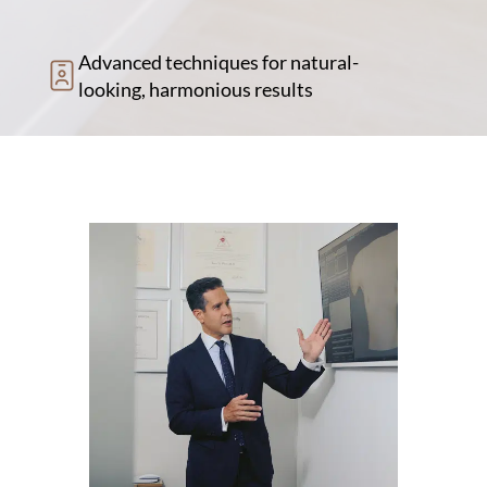
Advanced techniques for natural-
looking, harmonious results