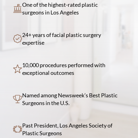
One of the highest-rated plastic
surgeons in Los Angeles
24+ years of facial plastic surgery
expertise
10,000 procedures performed with
exceptional outcomes
Named among Newsweek’s Best Plastic
Surgeons in the U.S.
Past President, Los Angeles Society of
Plastic Surgeons