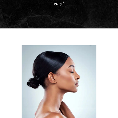
vary*