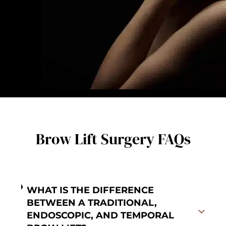
Brow Lift Surgery FAQs
WHAT IS THE DIFFERENCE
BETWEEN A TRADITIONAL,
ENDOSCOPIC, AND TEMPORAL