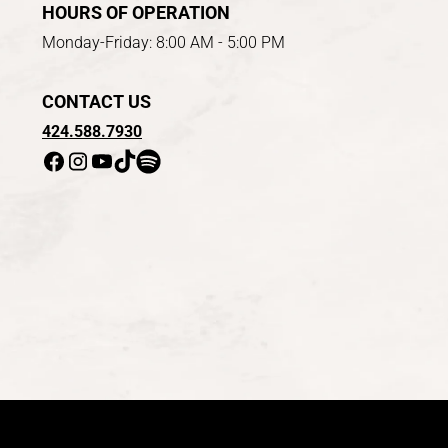
HOURS OF OPERATION
Monday-Friday: 8:00 AM - 5:00 PM
CONTACT US
424.588.7930