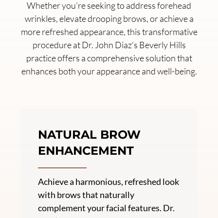
Whether you’re seeking to address forehead
wrinkles, elevate drooping brows, or achieve a
more refreshed appearance, this transformative
procedure at Dr. John Diaz’s Beverly Hills
practice offers a comprehensive solution that
enhances both your appearance and well-being.
NATURAL BROW
ENHANCEMENT
Achieve a harmonious, refreshed look
with brows that naturally
complement your facial features. Dr.