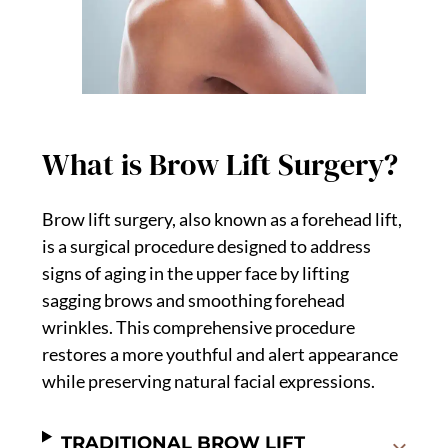
What is Brow Lift Surgery?
Brow lift surgery, also known as a forehead lift,
is a surgical procedure designed to address
signs of aging in the upper face by lifting
sagging brows and smoothing forehead
wrinkles. This comprehensive procedure
restores a more youthful and alert appearance
while preserving natural facial expressions.
TRADITIONAL BROW LIFT