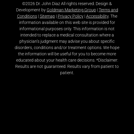
©2026 Dr. John Diaz All rights reserved. Design &
Development by
Goldman Marketing Group
|
Terms and
Conditions
|
Sitemap
|
Privacy Policy
|
Accessibility
. The
information available on this web site is provided for
informational purposes only. This information is not
intended to replace a medical consultation where a
physician’s judgment may advise you about specific
disorders, conditions and/or treatment options. We hope
the information will be useful for you to become more
educated about your health care decisions. *Disclaimer:
Results are not guaranteed. Results vary from patient to
patient.