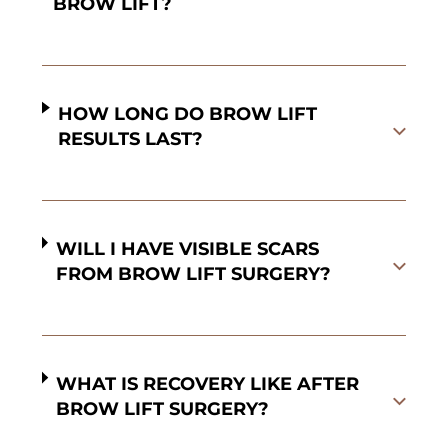
BROW LIFT?
HOW LONG DO BROW LIFT
RESULTS LAST?
WILL I HAVE VISIBLE SCARS
FROM BROW LIFT SURGERY?
WHAT IS RECOVERY LIKE AFTER
BROW LIFT SURGERY?