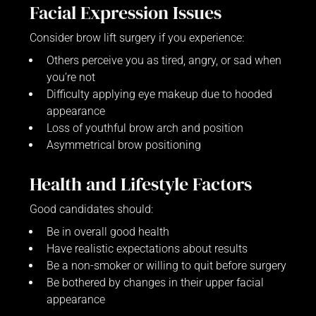
Facial Expression Issues
Consider brow lift surgery if you experience:
Others perceive you as tired, angry, or sad when
you’re not
Difficulty applying eye makeup due to hooded
appearance
Loss of youthful brow arch and position
Asymmetrical brow positioning
Health and Lifestyle Factors
Good candidates should:
Be in overall good health
Have realistic expectations about results
Be a non-smoker or willing to quit before surgery
Be bothered by changes in their upper facial
appearance