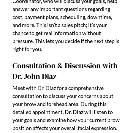
Coordinator, who will discuss your goals, help
answer any important questions regarding
cost, payment plans, scheduling, downtime,
and more. This isn’t a sales pitch; it’s your
chance to get real information without
pressure. This lets you decide if the next step is
right for you.
Consultation & Discussion with
Dr. John Diaz
Meet with Dr. Diaz for a comprehensive
consultation to discuss your concerns about
your brow and forehead area. During this
detailed appointment, Dr. Diaz will listen to
your goals and examine how your current brow
position affects your overall facial expression.