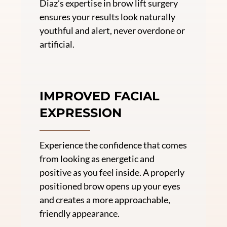
Diaz’s expertise in brow lift surgery
ensures your results look naturally
youthful and alert, never overdone or
artificial.
IMPROVED FACIAL
EXPRESSION
Experience the confidence that comes
from looking as energetic and
positive as you feel inside. A properly
positioned brow opens up your eyes
and creates a more approachable,
friendly appearance.