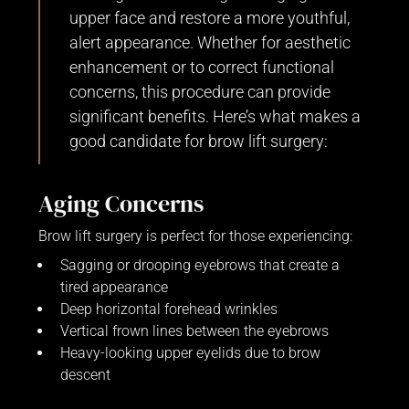
upper face and restore a more youthful,
alert appearance. Whether for aesthetic
enhancement or to correct functional
concerns, this procedure can provide
significant benefits. Here’s what makes a
good candidate for brow lift surgery:
Aging Concerns
Brow lift surgery is perfect for those experiencing:
Sagging or drooping eyebrows that create a
tired appearance
Deep horizontal forehead wrinkles
Vertical frown lines between the eyebrows
Heavy-looking upper eyelids due to brow
descent