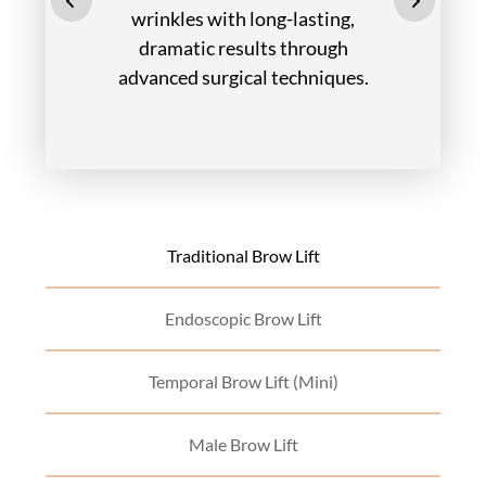
wrinkles with long-lasting,
dramatic results through
advanced surgical techniques.
Traditional Brow Lift
Endoscopic Brow Lift
Temporal Brow Lift (Mini)
Male Brow Lift