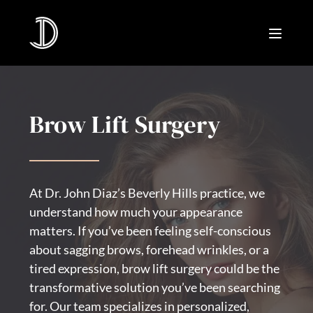
Brow Lift Surgery
At Dr. John Diaz’s Beverly Hills practice, we
understand how much your appearance
matters. If you’ve been feeling self-conscious
about sagging brows, forehead wrinkles, or a
tired expression, brow lift surgery could be the
transformative solution you’ve been searching
for. Our team specializes in personalized,