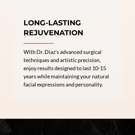
LONG-LASTING
REJUVENATION
With Dr. Diaz’s advanced surgical
techniques and artistic precision,
enjoy results designed to last 10-15
years while maintaining your natural
facial expressions and personality.