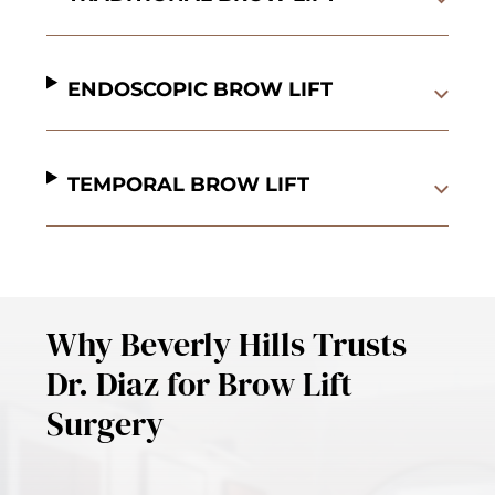
ENDOSCOPIC BROW LIFT
TEMPORAL BROW LIFT
Why Beverly Hills Trusts
Dr. Diaz for Brow Lift
Surgery