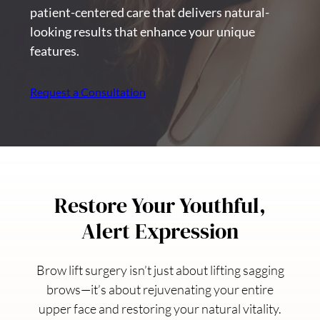
patient-centered care that delivers natural-
looking results that enhance your unique
features.
Request a Consultation
Restore Your Youthful,
Alert Expression
Brow lift surgery isn’t just about lifting sagging
brows—it’s about rejuvenating your entire
upper face and restoring your natural vitality.