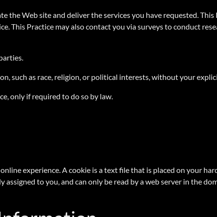
te the Web site and deliver the services you have requested. This 
ice. This Practice may also contact you via surveys to conduct res
 parties.
, such as race, religion, or political interests, without your explic
e, only if required to do so by law.
online experience. A cookie is a text file that is placed on your h
y assigned to you, and can only be read by a web server in the dom