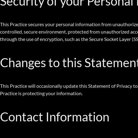
Security of your Personal
This Practice secures your personal information from unauthorized
controlled, secure environment, protected from unauthorized acces
through the use of encryption, such as the Secure Socket Layer (SS
Changes to this Statemen
This Practice will occasionally update this Statement of Privacy 
Practice is protecting your information.
Contact Information