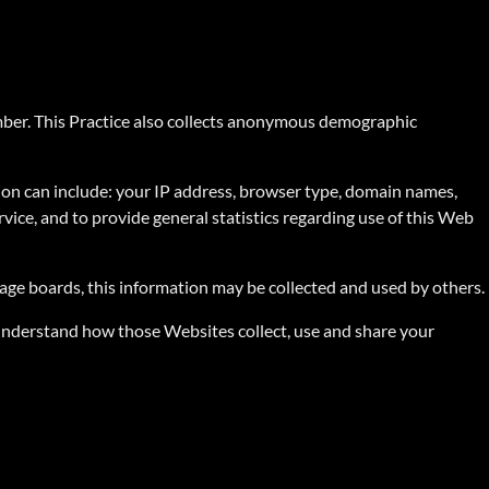
umber. This Practice also collects anonymous demographic
ion can include: your IP address, browser type, domain names,
rvice, and to provide general statistics regarding use of this Web
sage boards, this information may be collected and used by others.
 understand how those Websites collect, use and share your