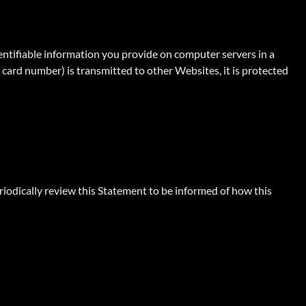
dentifiable information you provide on computer servers in a
card number) is transmitted to other Websites, it is protected
iodically review this Statement to be informed of how this