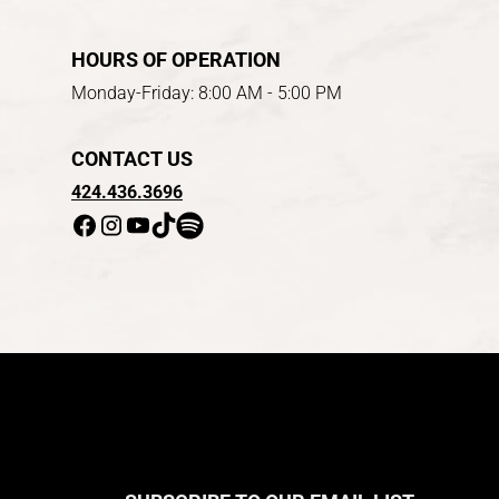
HOURS OF OPERATION
Monday-Friday: 8:00 AM - 5:00 PM
CONTACT US
424.436.3696