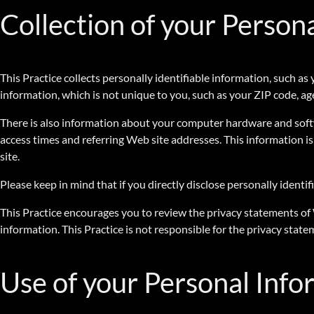
Collection of your Person
This Practice collects personally identifiable information, such
information, which is not unique to you, such as your ZIP code, age
There is also information about your computer hardware and softwa
access times and referring Web site addresses. This information is 
site.
Please keep in mind that if you directly disclose personally ident
This Practice encourages you to review the privacy statements of
information. This Practice is not responsible for the privacy stat
Use of your Personal Info