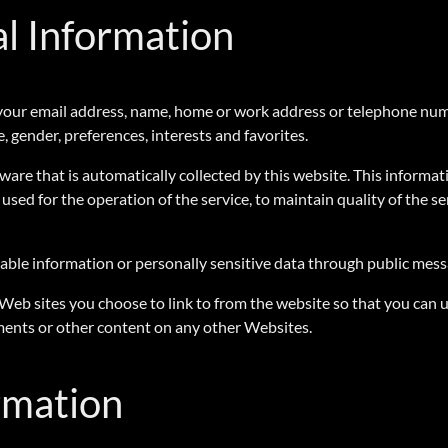
al Information
 as your email address, name, home or work address or telephone n
, gender, preferences, interests and favorites.
re that is automatically collected by this website. This informat
used for the operation of the service, to maintain quality of the se
ifiable information or personally sensitive data through public mes
 Web sites you choose to link to from the website so that you can
ements or other content on any other Websites.
rmation