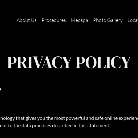
About Us
Procedures
Medspa
Photo Gallery
Loca
PRIVACY POLICY
T
ology that gives you the most powerful and safe online experience
ent to the data practices described in this statement.