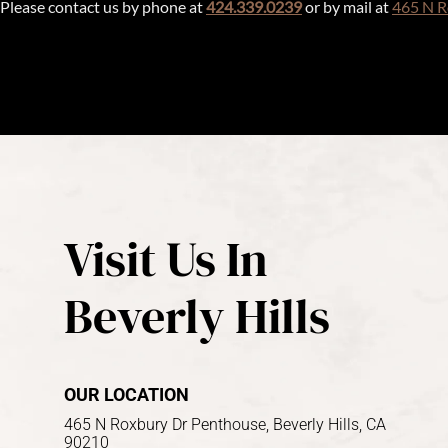
Please contact us by phone at
424.339.0239
or by mail at
465 N R
Visit Us In
Beverly Hills
OUR LOCATION
465 N Roxbury Dr Penthouse, Beverly Hills, CA
90210