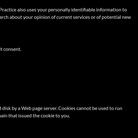
Practice also uses your personally identifiable information to
earch about your opinion of current services or of potential new
it consent.
ard disk by a Web page server. Cookies cannot be used to run
ain that issued the cookie to you.