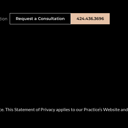
tion
Request a Consultation
424.436.3696
. This Statement of Privacy applies to our Practice’s Website and