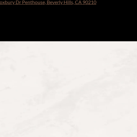
oxbury Dr Penthouse, Beverly Hills, CA 90210