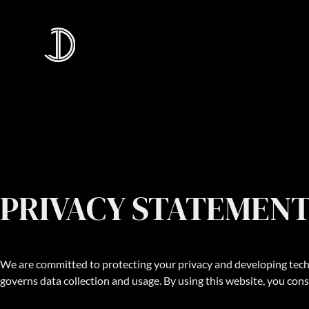
PRIVACY STATEMEN
We are committed to protecting your privacy and developing techn
governs data collection and usage. By using this website, you cons