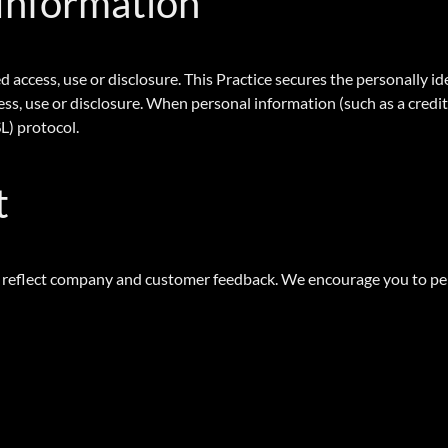
 Information
 access, use or disclosure. This Practice secures the personally i
s, use or disclosure. When personal information (such as a credit 
L) protocol.
t
to reflect company and customer feedback. We encourage you to per