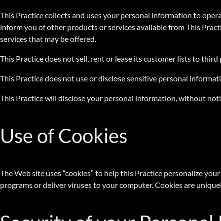
This Practice collects and uses your personal information to opera
inform you of other products or services available from This Pract
services that may be offered.
This Practice does not sell, rent or lease its customer lists to third
This Practice does not use or disclose sensitive personal information
This Practice will disclose your personal information, without notic
Use of Cookies
The Web site uses “cookies” to help this Practice personalize your 
programs or deliver viruses to your computer. Cookies are uniquel