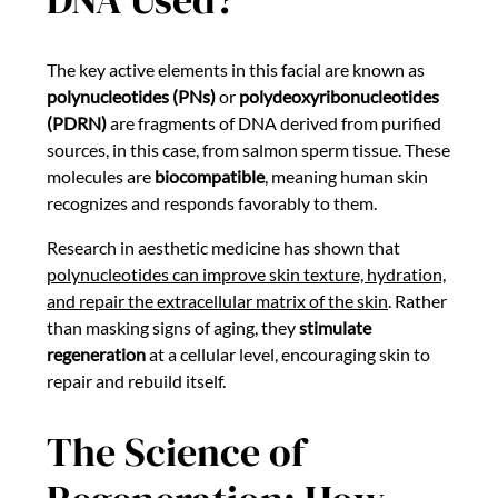
The key active elements in this facial are known as
polynucleotides (PNs)
or
polydeoxyribonucleotides
(PDRN)
are fragments of DNA derived from purified
sources, in this case, from salmon sperm tissue. These
molecules are
biocompatible
, meaning human skin
recognizes and responds favorably to them.
Research in aesthetic medicine has shown that
polynucleotides can improve skin texture, hydration,
and repair the extracellular matrix of the skin
. Rather
than masking signs of aging, they
stimulate
regeneration
at a cellular level, encouraging skin to
repair and rebuild itself.
The Science of