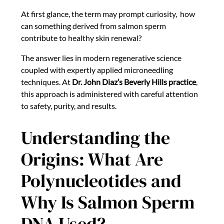
At first glance, the term may prompt curiosity, how
can something derived from salmon sperm
contribute to healthy skin renewal?
The answer lies in modern regenerative science
coupled with expertly applied microneedling
techniques. At
Dr. John Diaz’s Beverly Hills practice
,
this approach is administered with careful attention
to safety, purity, and results.
Understanding the
Origins: What Are
Polynucleotides and
Why Is Salmon Sperm
DNA Used?