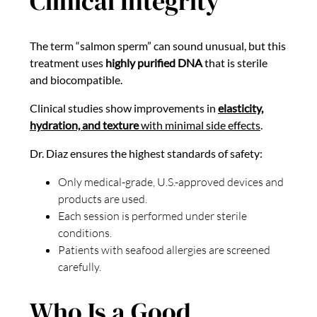
Clinical Integrity
The term “salmon sperm” can sound unusual, but this
treatment uses
highly purified DNA
that is sterile
and biocompatible.
Clinical studies show improvements in
elasticity,
hydration, and texture
with minimal side effects
.
Dr. Diaz ensures the highest standards of safety:
Only medical-grade, U.S.-approved devices and
products are used.
Each session is performed under sterile
conditions.
Patients with seafood allergies are screened
carefully.
Who Is a Good