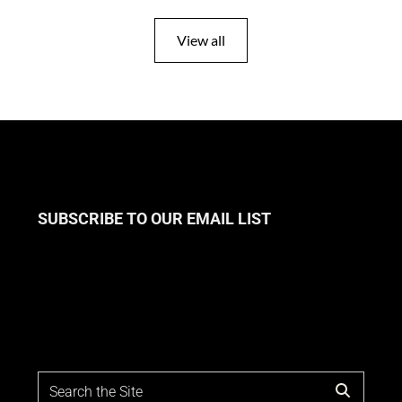
View all
SUBSCRIBE TO OUR EMAIL LIST