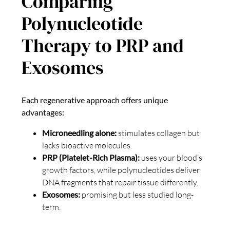
Comparing
Polynucleotide
Therapy to PRP and
Exosomes
Each regenerative approach offers unique
advantages:
Microneedling alone:
stimulates collagen but
lacks bioactive molecules.
PRP (Platelet-Rich Plasma):
uses your blood’s
growth factors, while polynucleotides deliver
DNA fragments that repair tissue differently.
Exosomes:
promising but less studied long-
term.