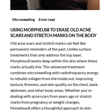
Microneedling
8 min read
USING MORPHEUS8 TO ERASE OLD ACNE
SCARS AND STRETCH MARKS ON THE BODY
Old acne scars and stretch marks can feel like
permanent reminders of the past. Unlike surface
treatments that only address the top layer,
Morpheus8 works deep within the skin where these
marks actually live. This advanced treatment
combines microneedling with radiofrequency energy
to rebuild collagen from the inside out, improving
texture, firmness, and skin quality on the chest, back,
abdomen, and other body areas. Whether you're
dealing with acne scars from years ago or stretch
marks from pregnancy or weight changes,
Morpheus8 offers a thoughtful approach to skin