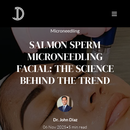
Microneedling
SALMON SPERM
MICRONEEDLING
FACIAL: THE SCIENCE
BEHIND THE TREND
Dr. John Diaz
06 Nov 2025
•
5 min read