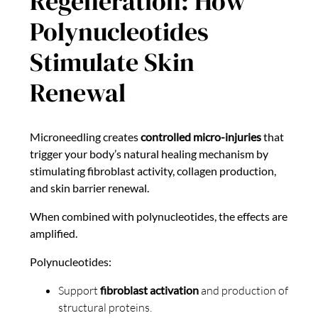
Regeneration: How
Polynucleotides
Stimulate Skin
Renewal
Microneedling creates
controlled micro-injuries
that
trigger your body’s natural healing mechanism by
stimulating fibroblast activity, collagen production,
and skin barrier renewal.
When combined with polynucleotides, the effects are
amplified.
Polynucleotides:
Support
fibroblast activation
and production of
structural proteins.