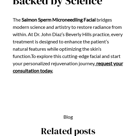
Backed by Science
The
Salmon Sperm Microneedling Facial
bridges
modern science and artistry to restore radiance from
within. At Dr. John Diaz’s Beverly Hills practice, every
treatment is designed to enhance the patient’s
natural features while optimizing the skin’s
function.To explore this cutting-edge facial and start
your personalized rejuvenation journey,
request your
consultation today.
Blog
Related posts