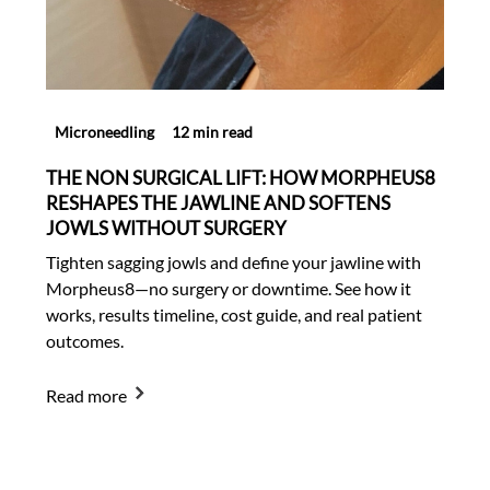
Microneedling
12 min read
THE NON SURGICAL LIFT: HOW MORPHEUS8
RESHAPES THE JAWLINE AND SOFTENS
JOWLS WITHOUT SURGERY
Tighten sagging jowls and define your jawline with
Morpheus8—no surgery or downtime. See how it
works, results timeline, cost guide, and real patient
outcomes.
Read more