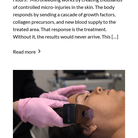
of controlled micro-injuries in the skin. The body
responds by sending a cascade of growth factors,
collagen precursors, and new blood supply to the
treated area. That response is the treatment.
Without it, the results would never arrive. This […]
Read more