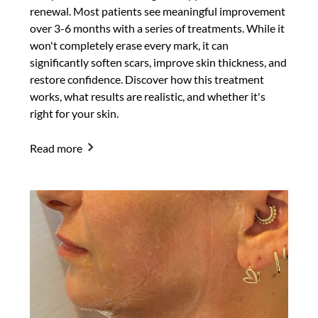
renewal. Most patients see meaningful improvement
over 3-6 months with a series of treatments. While it
won't completely erase every mark, it can
significantly soften scars, improve skin thickness, and
restore confidence. Discover how this treatment
works, what results are realistic, and whether it's
right for your skin.
Read more