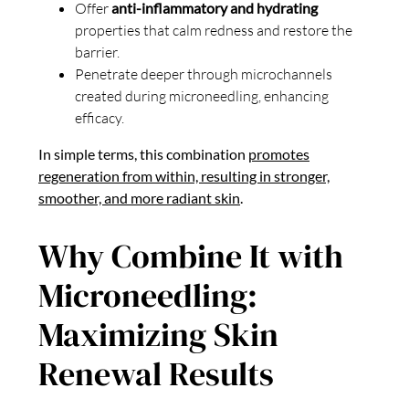
Offer
anti-inflammatory and hydrating
properties that calm redness and restore the
barrier.
Penetrate deeper through microchannels
created during microneedling, enhancing
efficacy.
In simple terms, this combination
promotes
regeneration from within, resulting in stronger,
smoother, and more radiant skin
.
Why Combine It with
Microneedling:
Maximizing Skin
Renewal Results