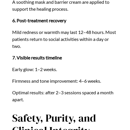
A soothing mask and barrier cream are applied to
support the healing process.
6. Post-treatment recovery
Mild redness or warmth may last 12–48 hours. Most
patients return to social activities within a day or
two.
7. Visible results timeline
Early glow: 1–2 weeks.
Firmness and tone improvement: 4–6 weeks.
Optimal results: after 2–3 sessions spaced a month
apart.
Safety, Purity, and