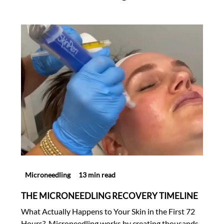
Microneedling
13 min read
THE MICRONEEDLING RECOVERY TIMELINE
What Actually Happens to Your Skin in the First 72
Hours? Microneedling works by creating thousands