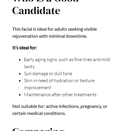
Candidate
This facial is ideal for adults seeking visible
rejuvenation with minimal downtime.
It’s ideal for:
Early aging signs, such as fine lines and mild
laxity
Sun damage or dull tone
Skin in need of hydration or texture
improvement
Maintenance after other treatments
Not suitable for: active infections, pregnancy, or
certain medical conditions.