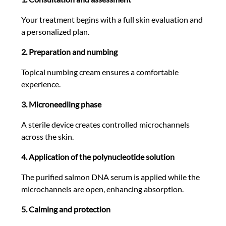
Your treatment begins with a full skin evaluation and
a personalized plan.
2. Preparation and numbing
Topical numbing cream ensures a comfortable
experience.
3. Microneedling phase
A sterile device creates controlled microchannels
across the skin.
4. Application of the polynucleotide solution
The purified salmon DNA serum is applied while the
microchannels are open, enhancing absorption.
5. Calming and protection