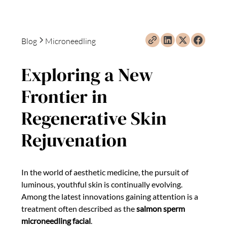
Blog
Microneedling
Exploring a New
Frontier in
Regenerative Skin
Rejuvenation
In the world of aesthetic medicine, the pursuit of
luminous, youthful skin is continually evolving.
Among the latest innovations gaining attention is a
treatment often described as the
salmon sperm
microneedling facial
.