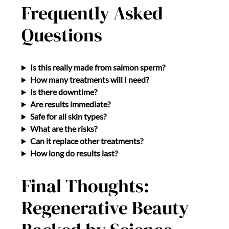
Frequently Asked
Questions
Is this really made from salmon sperm?
How many treatments will I need?
Is there downtime?
Are results immediate?
Safe for all skin types?
What are the risks?
Can it replace other treatments?
How long do results last?
Final Thoughts:
Regenerative Beauty