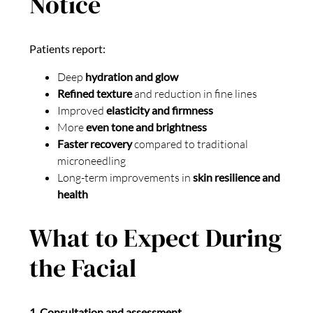
Notice
Patients report:
Deep
hydration and glow
Refined texture
and reduction in fine lines
Improved
elasticity and firmness
More
even tone and brightness
Faster recovery
compared to traditional
microneedling
Long-term improvements in
skin resilience and
health
What to Expect During
the Facial
1. Consultation and assessment