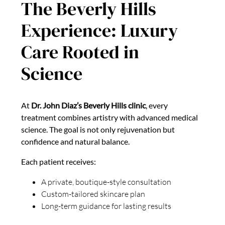
The Beverly Hills
Experience: Luxury
Care Rooted in
Science
At
Dr. John Diaz’s Beverly Hills clinic
, every
treatment combines artistry with advanced medical
science. The goal is not only rejuvenation but
confidence and natural balance.
Each patient receives:
A private, boutique-style consultation
Custom-tailored skincare plan
Long-term guidance for lasting results