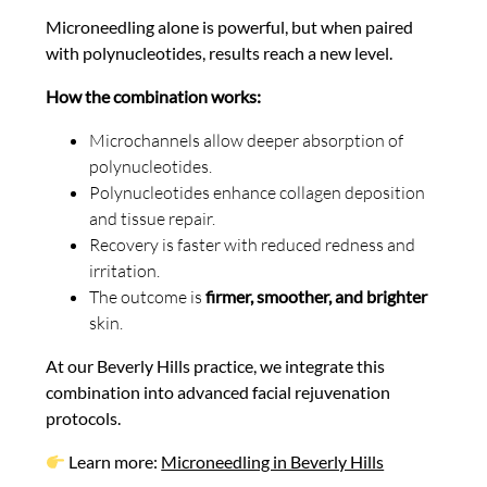
Microneedling alone is powerful, but when paired
with polynucleotides, results reach a new level.
How the combination works:
Microchannels allow deeper absorption of
polynucleotides.
Polynucleotides enhance collagen deposition
and tissue repair.
Recovery is faster with reduced redness and
irritation.
The outcome is
firmer, smoother, and brighter
skin.
At our Beverly Hills practice, we integrate this
combination into advanced facial rejuvenation
protocols.
Learn more:
Microneedling in Beverly Hills