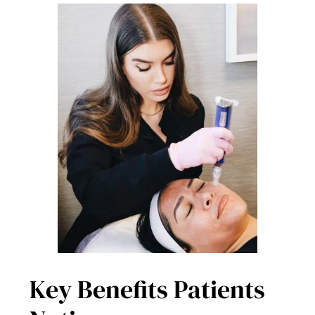
Key Benefits Patients