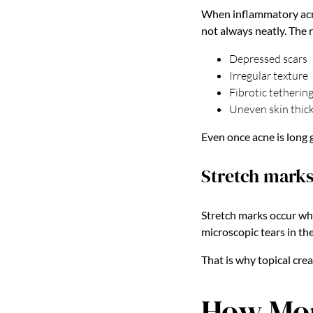
When inflammatory acne 
not always neatly. The r
Depressed scars
Irregular texture
Fibrotic tetherin
Uneven skin thic
Even once acne is long 
Stretch marks
Stretch marks occur whe
microscopic tears in th
That is why topical cre
How Mor