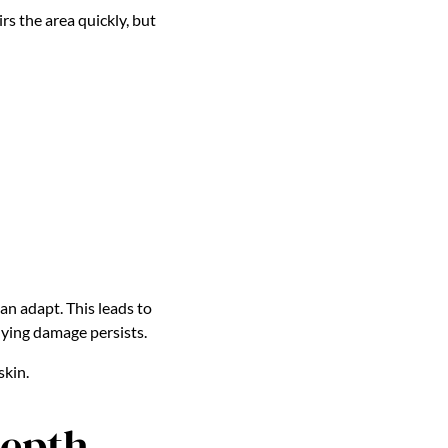
s the area quickly, but
an adapt. This leads to
lying damage persists.
skin.
Depth