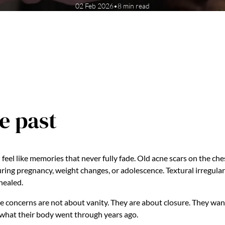
02 Feb 2026
•
8 min read
e past
feel like memories that never fully fade. Old acne scars on the ches
ing pregnancy, weight changes, or adolescence. Textural irregular
 healed.
e concerns are not about vanity. They are about closure. They want 
 what their body went through years ago.