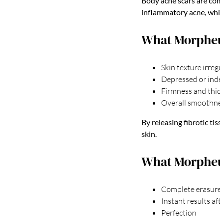
Body acne scars are co
inflammatory acne, whic
What Morphe
Skin texture irreg
Depressed or ind
Firmness and thic
Overall smoothne
By releasing fibrotic t
skin.
What Morpheu
Complete erasure
Instant results af
Perfection