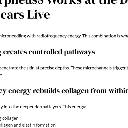
cars Live
roneedling with radiofrequency energy. This combination is what 
 creates controlled pathways
penetrate the skin at precise depths. These microchannels trigger 
e.
y energy rebuilds collagen from withi
ly into the deeper dermal layers. This energy:
g collagen
llagen and elastin formation