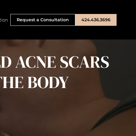
tion
Request a Consultation
424.436.3696
LD ACNE SCARS
THE BODY