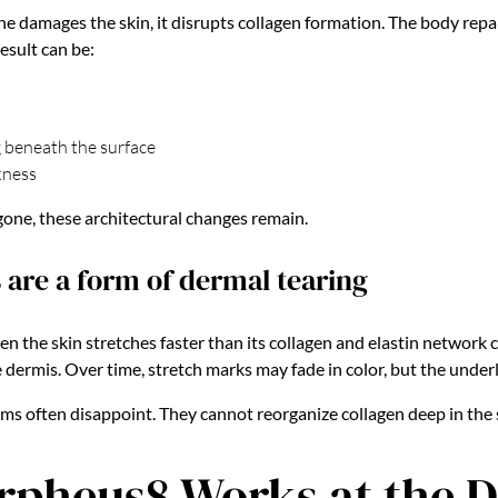
damages the skin, it disrupts collagen formation. The body repair
esult can be:
g beneath the surface
kness
gone, these architectural changes remain.
 are a form of dermal tearing
n the skin stretches faster than its collagen and elastin network c
e dermis. Over time, stretch marks may fade in color, but the under
ams often disappoint. They cannot reorganize collagen deep in the 
pheus8 Works at the 