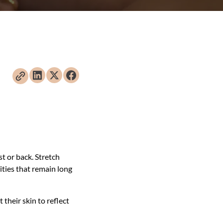
t or back. Stretch
ities that remain long
their skin to reflect