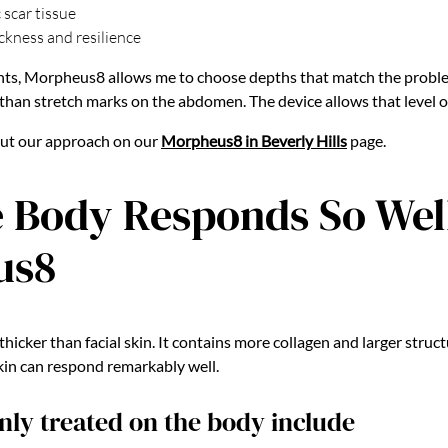
 scar tissue
ckness and resilience
nts, Morpheus8 allows me to choose depths that match the proble
 than stretch marks on the abdomen. The device allows that level o
out our approach on our
Morpheus8 in Beverly Hills
page.
 Body Responds So Well
us8
thicker than facial skin. It contains more collagen and larger struc
skin can respond remarkably well.
y treated on the body include