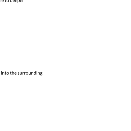
ne to deeper
d into the surrounding