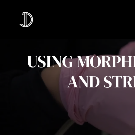
USING MORPHE
AND STR