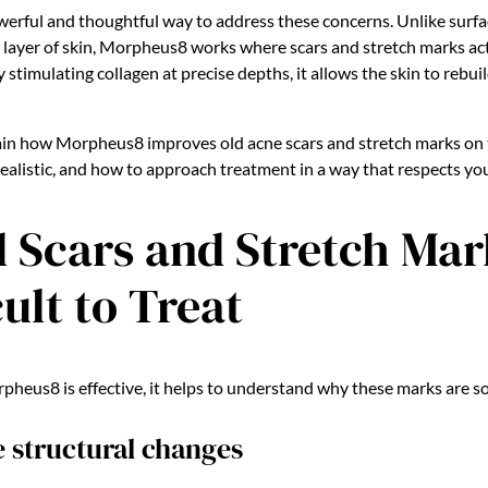
erful and thoughtful way to address these concerns. Unlike surfa
p layer of skin, Morpheus8 works where scars and stretch marks act
 stimulating collagen at precise depths, it allows the skin to rebuil
xplain how Morpheus8 improves old acne scars and stretch marks on
realistic, and how to approach treatment in a way that respects you
 Scars and Stretch Mar
cult to Treat
eus8 is effective, it helps to understand why these marks are so
e structural changes