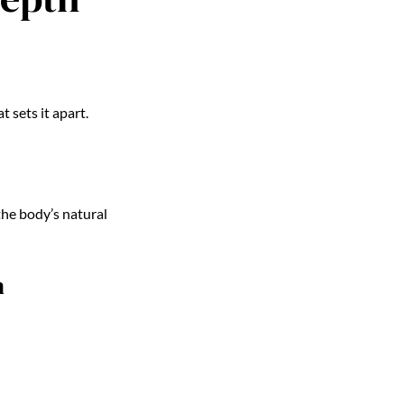
sets it apart.
the body’s natural
n