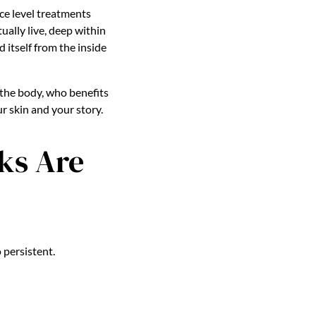
ce level treatments
ually live, deep within
d itself from the inside
 the body, who benefits
r skin and your story.
ks Are
 persistent.