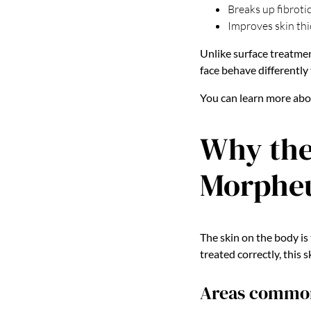
Breaks up fibrotic
Improves skin thi
Unlike surface treatme
face behave differently
You can learn more ab
Why the
Morphe
The skin on the body is 
treated correctly, this 
Areas commonl