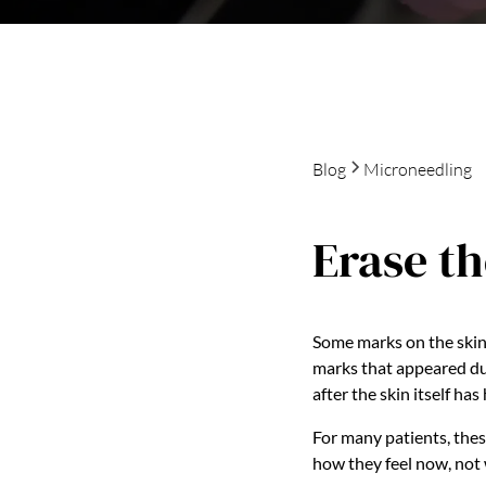
Blog
Microneedling
Erase th
Some marks on the skin 
marks that appeared dur
after the skin itself has
For many patients, thes
how they feel now, not