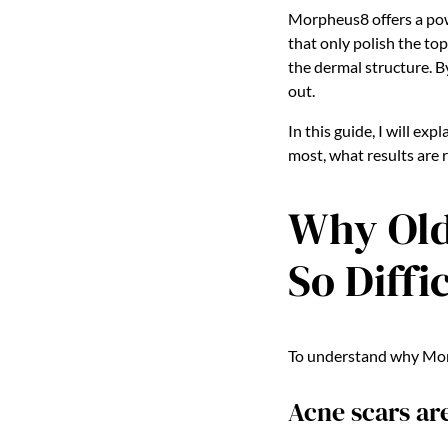
Morpheus8 offers a pow
that only polish the to
the dermal structure. By
out.
In this guide, I will e
most, what results are 
Why Old
So Diffi
To understand why Morph
Acne scars ar