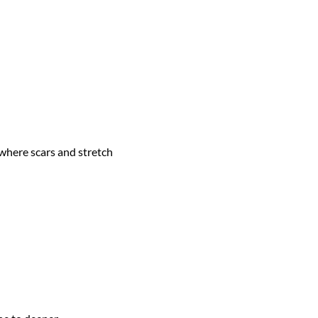
where scars and stretch