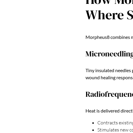
Where S
Morpheus8 combines mic
Microneedling
Tiny insulated needles 
wound healing respons
Radiofrequenc
Heat is delivered direct
Contracts existin
Stimulates new co