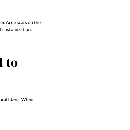
m. Acne scars on the
f customization.
 to
tural fibers. When