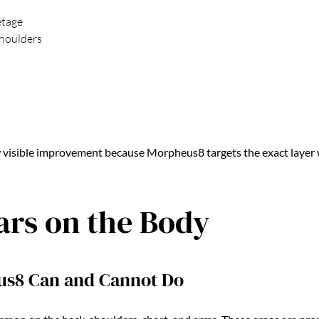
etage
houlders
 visible improvement because Morpheus8 targets the exact layer 
ars on the Body
s8 Can and Cannot Do