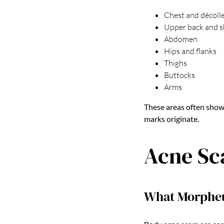
Chest and décoll
Upper back and s
Abdomen
Hips and flanks
Thighs
Buttocks
Arms
These areas often show
marks originate.
Acne Sc
What Morpheu