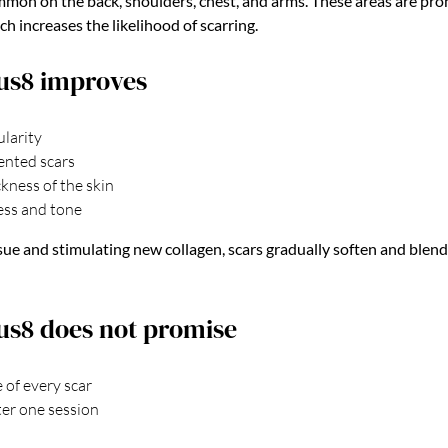
mmon on the back, shoulders, chest, and arms. These areas are pro
h increases the likelihood of scarring.
us8 improves
ularity
ented scars
kness of the skin
ss and tone
issue and stimulating new collagen, scars gradually soften and blen
s8 does not promise
 of every scar
ter one session