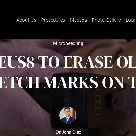
About Us
Procedures
Medspa
Photo Gallery
Loca
Microneedling
US8 TO ERASE O
ETCH MARKS ON 
Dr. John Diaz