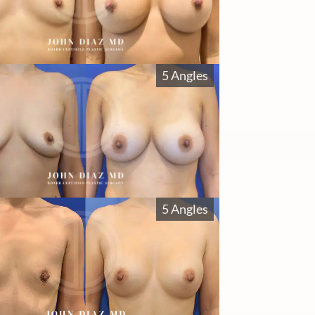
5 Angles
5 Angles