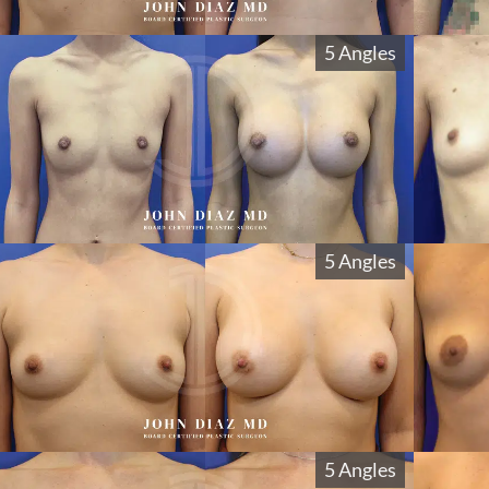
5 Angles
5 Angles
5 Angles