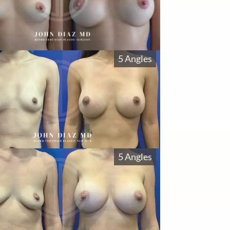
5 Angles
5 Angles