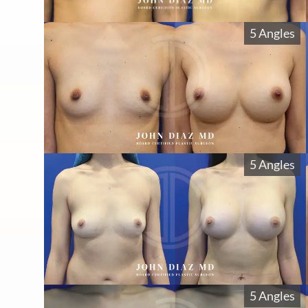
5 Angles
5 Angles
5 Angles