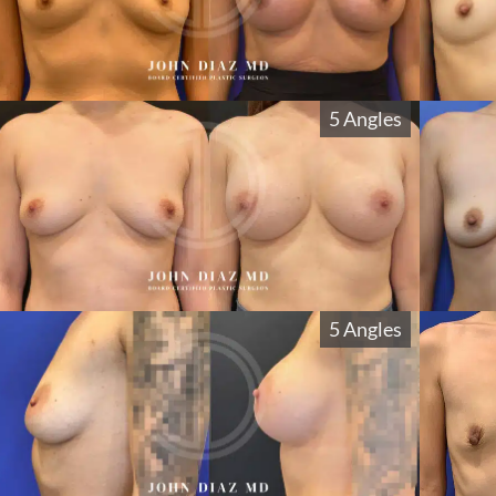
5 Angles
5 Angles