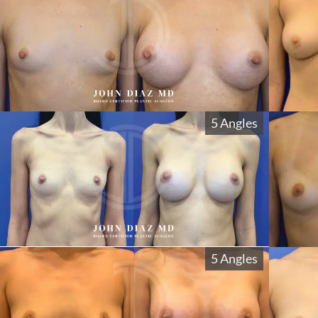
5 Angles
5 Angles