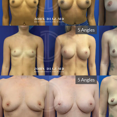
5 Angles
5 Angles