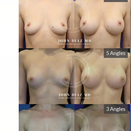
5 Angles
3 Angles