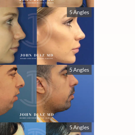
5 Angles
5 Angles
5 Angles