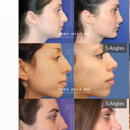
5 Angles
5 Angles