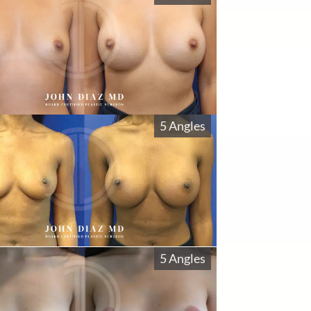
5 Angles
5 Angles