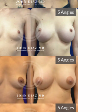
5 Angles
5 Angles
5 Angles