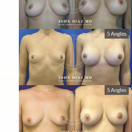
5 Angles
5 Angles