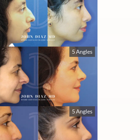
5 Angles
5 Angles