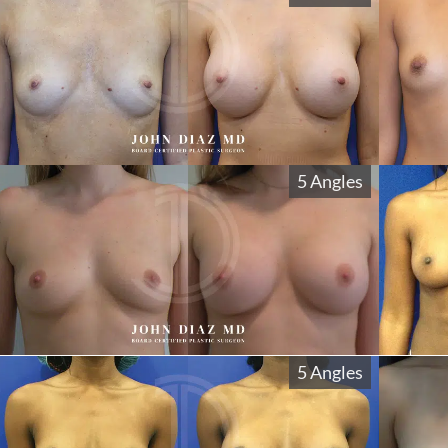
5 Angles
5 Angles