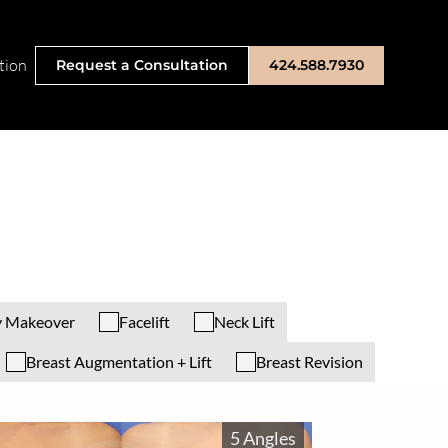
tion
Request a Consultation
424.588.7930
 Makeover
Facelift
Neck Lift
Breast Augmentation + Lift
Breast Revision
5 Angles