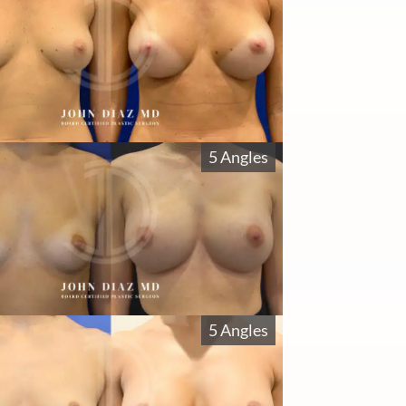
5 Angles
5 Angles