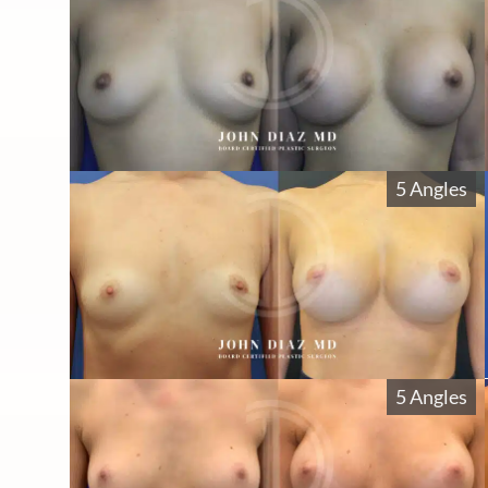
5 Angles
5 Angles