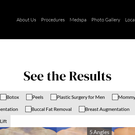
About Us
Procedures
Medspa
Photo Gallery
Loca
See the Results
Botox
Peels
Plastic Surgery for Men
Mommy
entation
Buccal Fat Removal
Breast Augmentation
Lift
5 Angles