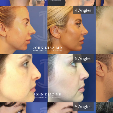
4 Angles
5 Angles
5 Angles