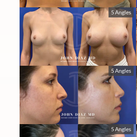
5 Angles
5 Angles
5 Angles