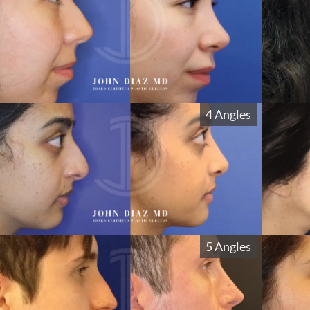
4 Angles
5 Angles