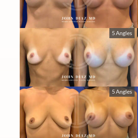
5 Angles
5 Angles