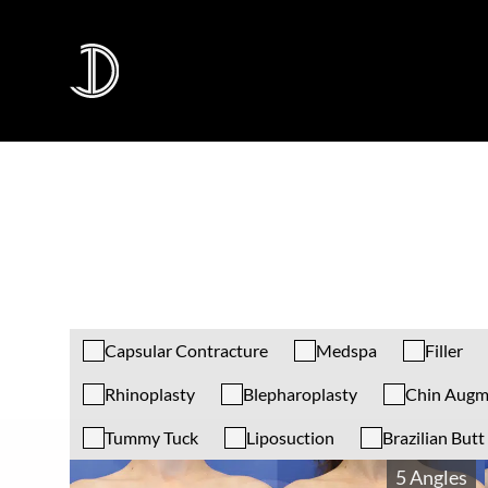
Capsular Contracture
Medspa
Filler
Rhinoplasty
Blepharoplasty
Chin Augm
Tummy Tuck
Liposuction
Brazilian Butt 
5 Angles