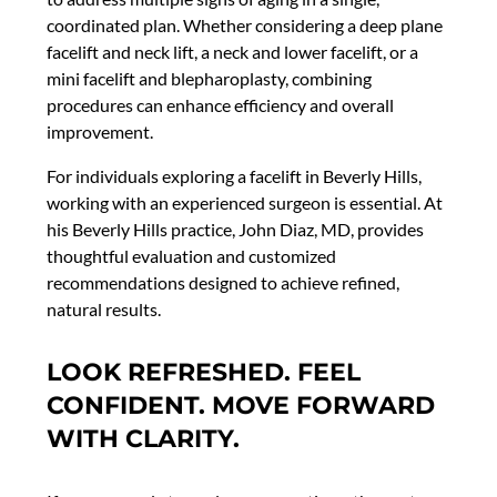
coordinated plan. Whether considering a deep plane
facelift and neck lift, a neck and lower facelift, or a
mini facelift and blepharoplasty, combining
procedures can enhance efficiency and overall
improvement.
For individuals exploring a facelift in Beverly Hills,
working with an experienced surgeon is essential. At
his Beverly Hills practice, John Diaz, MD, provides
thoughtful evaluation and customized
recommendations designed to achieve refined,
natural results.
LOOK REFRESHED. FEEL
CONFIDENT. MOVE FORWARD
WITH CLARITY.