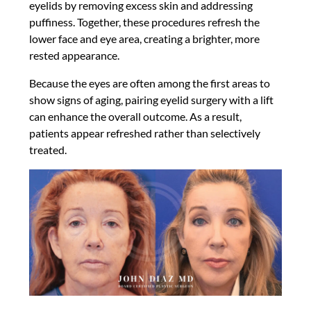
eyelids by removing excess skin and addressing
puffiness. Together, these procedures refresh the
lower face and eye area, creating a brighter, more
rested appearance.
Because the eyes are often among the first areas to
show signs of aging, pairing eyelid surgery with a lift
can enhance the overall outcome. As a result,
patients appear refreshed rather than selectively
treated.