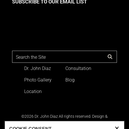
SUBSCRIBE TO OUR EMAIL LIST
Dr. John Diaz
Consultation
Photo Gallery
Blog
Location
©2026 Dr. John Diaz All rights reserved. Design &
Development by
Goldman Marketing Group
|
Terms and
Conditions
|
Sitemap
|
Privacy Policy
|
Accessibility
. The
COOKIE CONSENT