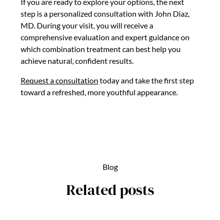
If you are ready to explore your options, the next
step is a personalized consultation with John Diaz,
MD. During your visit, you will receive a
comprehensive evaluation and expert guidance on
which combination treatment can best help you
achieve natural, confident results.
Request a consultation
today and take the first step
toward a refreshed, more youthful appearance.
Blog
Related posts