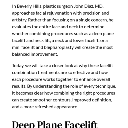
In Beverly Hills, plastic surgeon John Diaz, MD,
approaches facial rejuvenation with precision and
artistry. Rather than focusing on a single concern, he
evaluates the entire face and neck to determine
whether combining procedures such as a deep plane
facelift and neck lift, a neck and lower facelift, or a
mini facelift and blepharoplasty will create the most
balanced improvement.
Today, we will take a closer look at why these facelift
combination treatments are so effective and how
each procedure works together to enhance overall
results. By understanding the role of every technique,
it becomes clear how combining the right procedures
can create smoother contours, improved definition,
and a more refreshed appearance.
Deep Plane Facelift