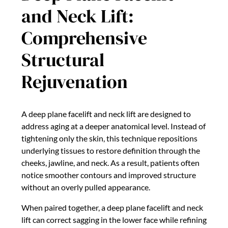
and Neck Lift:
Comprehensive
Structural
Rejuvenation
A deep plane facelift and neck lift are designed to
address aging at a deeper anatomical level. Instead of
tightening only the skin, this technique repositions
underlying tissues to restore definition through the
cheeks, jawline, and neck. As a result, patients often
notice smoother contours and improved structure
without an overly pulled appearance.
When paired together, a deep plane facelift and neck
lift can correct sagging in the lower face while refining