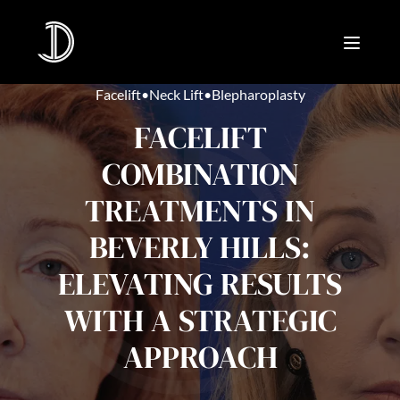
Facelift
•
Neck Lift
•
Blepharoplasty
FACELIFT
COMBINATION
TREATMENTS IN
BEVERLY HILLS:
ELEVATING RESULTS
WITH A STRATEGIC
APPROACH