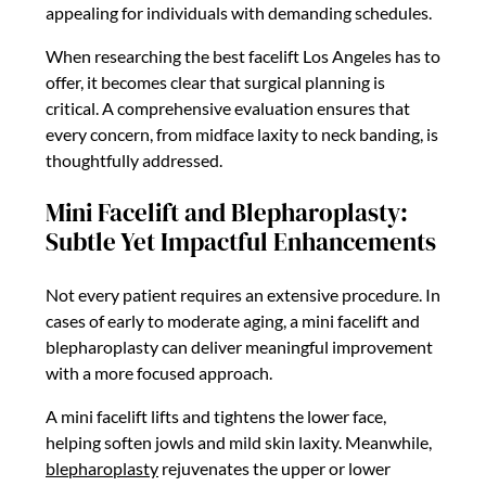
appealing for individuals with demanding schedules.
When researching the best facelift Los Angeles has to
offer, it becomes clear that surgical planning is
critical. A comprehensive evaluation ensures that
every concern, from midface laxity to neck banding, is
thoughtfully addressed.
Mini Facelift and Blepharoplasty:
Subtle Yet Impactful Enhancements
Not every patient requires an extensive procedure. In
cases of early to moderate aging, a mini facelift and
blepharoplasty can deliver meaningful improvement
with a more focused approach.
A mini facelift lifts and tightens the lower face,
helping soften jowls and mild skin laxity. Meanwhile,
blepharoplasty
rejuvenates the upper or lower