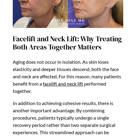
Facelift and Neck Lift: Why Treating
Both Areas Together Matters
Aging does not occur in isolation. As skin loses
elasticity and deeper tissues descend, both the face
and neck are affected. For this reason, many patients
benefit from a
facelift and neck lift
performed
together.
In addition to achieving cohesive results, there is
another important advantage. By combining
procedures, patients typically undergo a single
recovery period rather than two separate surgical
experiences. This streamlined approach can be