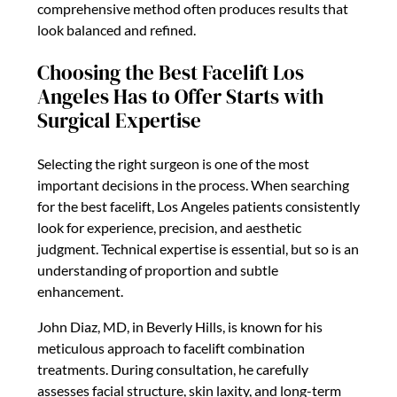
comprehensive method often produces results that
look balanced and refined.
Choosing the Best Facelift Los
Angeles Has to Offer Starts with
Surgical Expertise
Selecting the right surgeon is one of the most
important decisions in the process. When searching
for the best facelift, Los Angeles patients consistently
look for experience, precision, and aesthetic
judgment. Technical expertise is essential, but so is an
understanding of proportion and subtle
enhancement.
John Diaz, MD, in Beverly Hills, is known for his
meticulous approach to facelift combination
treatments. During consultation, he carefully
assesses facial structure, skin laxity, and long-term