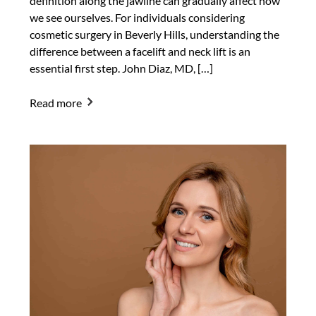
definition along the jawline can gradually affect how
we see ourselves. For individuals considering
cosmetic surgery in Beverly Hills, understanding the
difference between a facelift and neck lift is an
essential first step. John Diaz, MD, […]
Read more