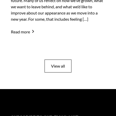
future. Many of us reflect on how we’ve grown, what
we want to leave behind, and what we’d like to
improve about our appearance as we move into a
new year. For some, that includes feeling […]
Read more
View all