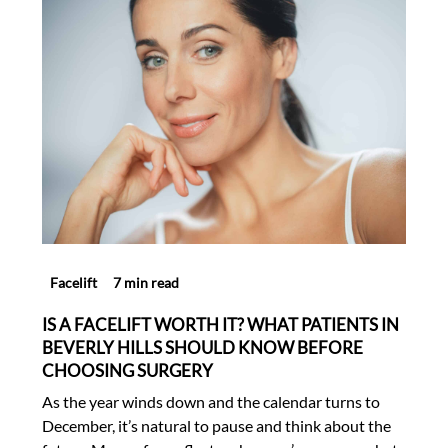
Facelift
7 min read
IS A FACELIFT WORTH IT? WHAT PATIENTS IN
BEVERLY HILLS SHOULD KNOW BEFORE
CHOOSING SURGERY
As the year winds down and the calendar turns to
December, it’s natural to pause and think about the