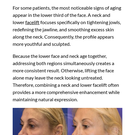
For some patients, the most noticeable signs of aging
appear in the lower third of the face. A neck and
lower
facelift
focuses specifically on tightening jowls,
redefining the jawline, and smoothing excess skin
along the neck. Consequently, the profile appears
more youthful and sculpted.
Because the lower face and neck age together,
addressing both regions simultaneously creates a
more consistent result. Otherwise, lifting the face
alone may leave the neck looking untreated.
Therefore, combining a neck and lower facelift often
provides a more comprehensive enhancement while
maintaining natural expression.