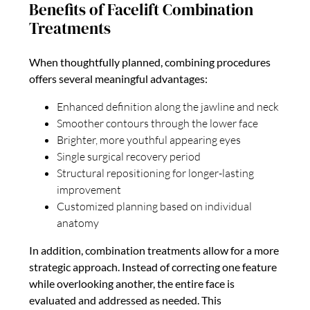
Benefits of Facelift Combination
Treatments
When thoughtfully planned, combining procedures
offers several meaningful advantages:
Enhanced definition along the jawline and neck
Smoother contours through the lower face
Brighter, more youthful appearing eyes
Single surgical recovery period
Structural repositioning for longer-lasting
improvement
Customized planning based on individual
anatomy
In addition, combination treatments allow for a more
strategic approach. Instead of correcting one feature
while overlooking another, the entire face is
evaluated and addressed as needed. This