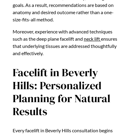
goals. As a result, recommendations are based on
anatomy and desired outcome rather than a one-
size-fits-all method.
Moreover, experience with advanced techniques
such as the deep plane facelift and
neck lift
ensures
that underlying tissues are addressed thoughtfully
and effectively.
Facelift in Beverly
Hills: Personalized
Planning for Natural
Results
Every facelift in Beverly Hills consultation begins