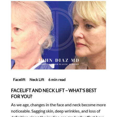
Facelift
Neck Lift
6 min read
FACELIFT AND NECK LIFT – WHAT’S BEST
FOR YOU?
As we age, changes in the face and neck become more
noticeable. Sagging skin, deep wrinkles, and loss of