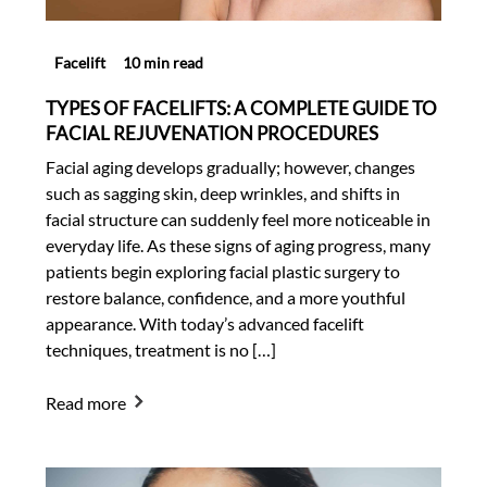
Facelift
10 min read
TYPES OF FACELIFTS: A COMPLETE GUIDE TO
FACIAL REJUVENATION PROCEDURES
Facial aging develops gradually; however, changes
such as sagging skin, deep wrinkles, and shifts in
facial structure can suddenly feel more noticeable in
everyday life. As these signs of aging progress, many
patients begin exploring facial plastic surgery to
restore balance, confidence, and a more youthful
appearance. With today’s advanced facelift
techniques, treatment is no […]
Read more