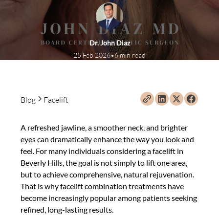
Dr. John Diaz
25 Feb 2026
•
6 min read
Blog
Facelift
A refreshed jawline, a smoother neck, and brighter
eyes can dramatically enhance the way you look and
feel. For many individuals considering a facelift in
Beverly Hills, the goal is not simply to lift one area,
but to achieve comprehensive, natural rejuvenation.
That is why facelift combination treatments have
become increasingly popular among patients seeking
refined, long-lasting results.