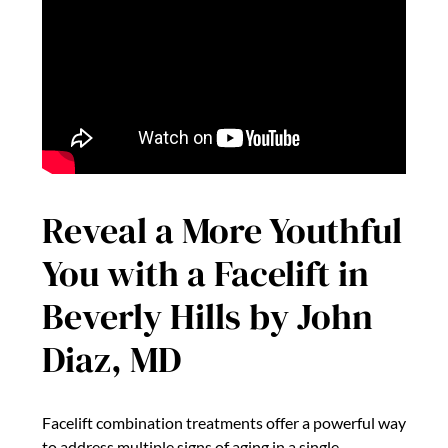
Reveal a More Youthful
You with a Facelift in
Beverly Hills by John
Diaz, MD
Facelift combination treatments offer a powerful way
to address multiple signs of aging in a single,