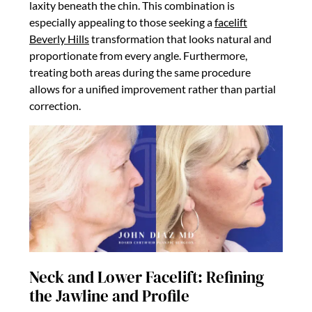
laxity beneath the chin. This combination is
especially appealing to those seeking a
facelift
Beverly Hills
transformation that looks natural and
proportionate from every angle. Furthermore,
treating both areas during the same procedure
allows for a unified improvement rather than partial
correction.
Neck and Lower Facelift: Refining
the Jawline and Profile