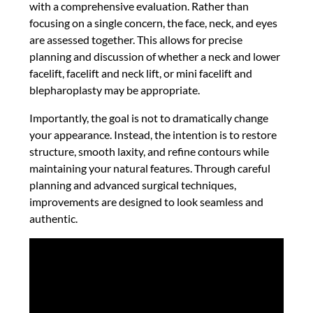
with a comprehensive evaluation. Rather than
focusing on a single concern, the face, neck, and eyes
are assessed together. This allows for precise
planning and discussion of whether a neck and lower
facelift, facelift and neck lift, or mini facelift and
blepharoplasty may be appropriate.
Importantly, the goal is not to dramatically change
your appearance. Instead, the intention is to restore
structure, smooth laxity, and refine contours while
maintaining your natural features. Through careful
planning and advanced surgical techniques,
improvements are designed to look seamless and
authentic.